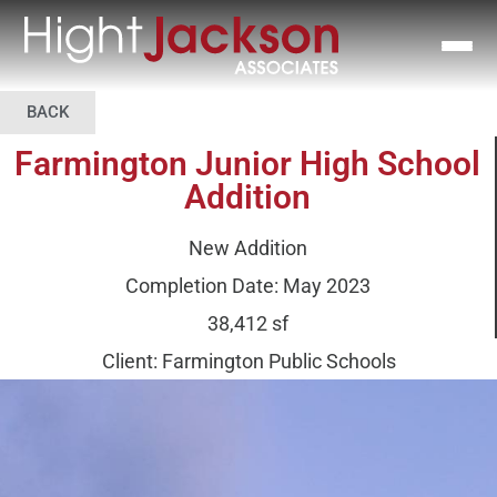
BACK
Farmington Junior High School
Addition
New Addition
Completion Date: May 2023
38,412 sf
Client: Farmington Public Schools