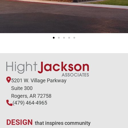
5201 W. Village Parkway
Suite 300
Rogers, AR 72758
(479) 464-4965
DESIGN
that inspires community