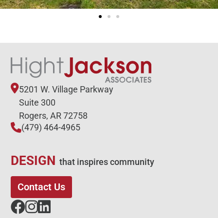
5201 W. Village Parkway
Suite 300
Rogers, AR 72758
(479) 464-4965
DESIGN
that inspires community
Contact Us