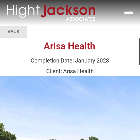
BACK
Arisa Health
Completion Date: January 2023
Client: Arisa Health