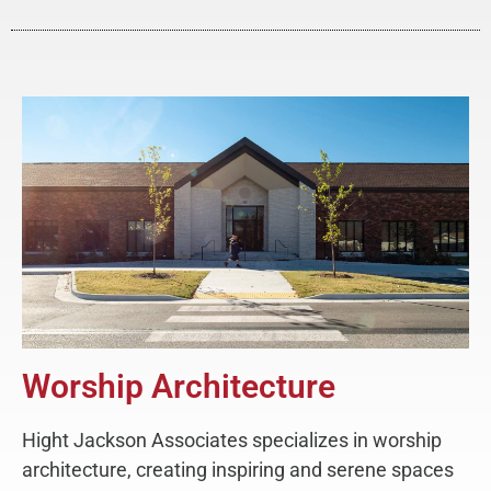
Worship Architecture
Hight Jackson Associates specializes in worship
architecture, creating inspiring and serene spaces