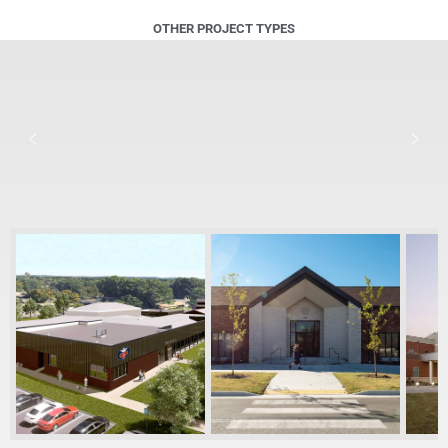
OTHER PROJECT TYPES