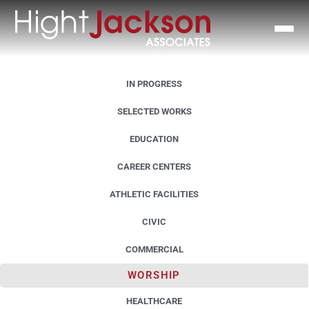
IN PROGRESS
SELECTED WORKS
EDUCATION
CAREER CENTERS
ATHLETIC FACILITIES
CIVIC
COMMERCIAL
WORSHIP
HEALTHCARE