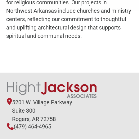
for religious communities. Our projects in
Northwest Arkansas include churches and ministry
centers, reflecting our commitment to thoughtful
and uplifting architectural design that supports
spiritual and communal needs.
5201 W. Village Parkway
Suite 300
Rogers, AR 72758
(479) 464-4965