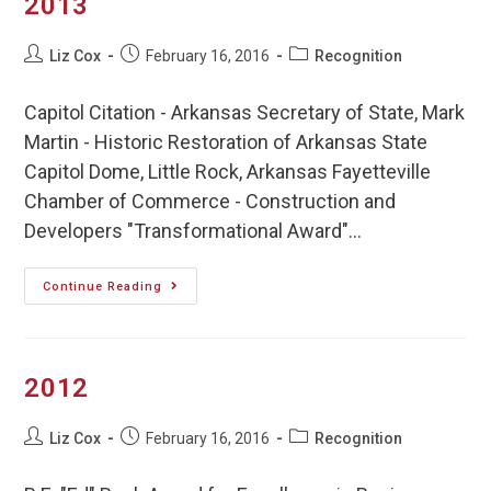
2013
Liz Cox
February 16, 2016
Recognition
Capitol Citation - Arkansas Secretary of State, Mark
Martin - Historic Restoration of Arkansas State
Capitol Dome, Little Rock, Arkansas Fayetteville
Chamber of Commerce - Construction and
Developers "Transformational Award"…
Continue Reading
2012
Liz Cox
February 16, 2016
Recognition