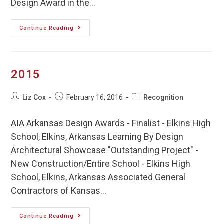
Design Award in the…
Continue Reading
2015
Liz Cox
February 16, 2016
Recognition
AIA Arkansas Design Awards - Finalist - Elkins High
School, Elkins, Arkansas Learning By Design
Architectural Showcase "Outstanding Project" -
New Construction/Entire School - Elkins High
School, Elkins, Arkansas Associated General
Contractors of Kansas…
Continue Reading