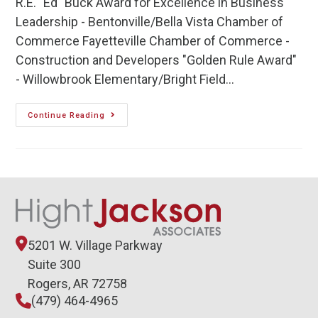
R.E. "Ed" Buck Award for Excellence in Business
Leadership - Bentonville/Bella Vista Chamber of
Commerce Fayetteville Chamber of Commerce -
Construction and Developers "Golden Rule Award"
- Willowbrook Elementary/Bright Field…
Continue Reading
5201 W. Village Parkway
Suite 300
Rogers, AR 72758
(479) 464-4965