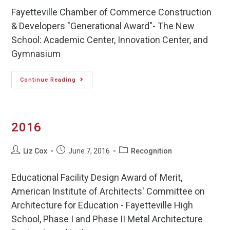
Fayetteville Chamber of Commerce Construction
& Developers "Generational Award"- The New
School: Academic Center, Innovation Center, and
Gymnasium
Continue Reading
2016
Liz Cox
June 7, 2016
Recognition
Educational Facility Design Award of Merit,
American Institute of Architects' Committee on
Architecture for Education - Fayetteville High
School, Phase I and Phase II Metal Architecture