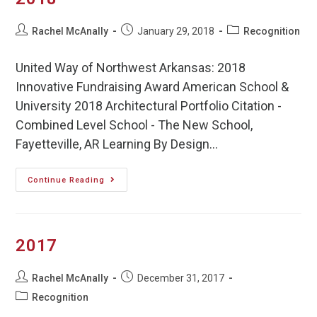
Rachel McAnally
January 29, 2018
Recognition
United Way of Northwest Arkansas: 2018
Innovative Fundraising Award American School &
University 2018 Architectural Portfolio Citation -
Combined Level School - The New School,
Fayetteville, AR Learning By Design…
Continue Reading
2017
Rachel McAnally
December 31, 2017
Recognition