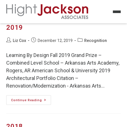
2019
Liz Cox
December 12, 2019
Recognition
Learning By Design Fall 2019 Grand Prize –
Combined Level School – Arkansas Arts Academy,
Rogers, AR American School & University 2019
Architectural Portfolio Citation –
Renovation/Modernization - Arkansas Arts…
Continue Reading
2018