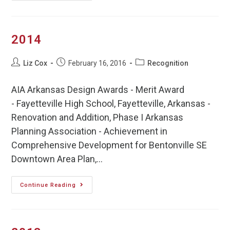
2014
Liz Cox
February 16, 2016
Recognition
AIA Arkansas Design Awards - Merit Award
- Fayetteville High School, Fayetteville, Arkansas -
Renovation and Addition, Phase I Arkansas
Planning Association - Achievement in
Comprehensive Development for Bentonville SE
Downtown Area Plan,…
Continue Reading