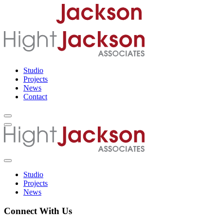
Studio
Projects
News
Contact
Studio
Projects
News
Connect With Us