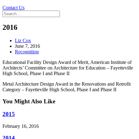
Contact Us
2016
Liz Cox
June 7, 2016
Recognition
Educational Facility Design Award of Merit, American Institute of
Architects’ Committee on Architecture for Education – Fayetteville
High School, Phase I and Phase II
Metal Architecture Design Award in the Renovations and Retrofit
Category – Fayetteville High School, Phase I and Phase II
You Might Also Like
2015
February 16, 2016
2014