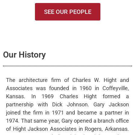
SEE OUR PEOPLE
Our History
The architecture firm of Charles W. Hight and
Associates was founded in 1960 in Coffeyville,
Kansas. In 1969 Charles Hight formed a
partnership with Dick Johnson. Gary Jackson
joined the firm in 1971 and became a partner in
1974. That same year, Gary opened a branch office
of Hight Jackson Associates in Rogers, Arkansas.