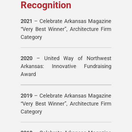
Recognition
2021
– Celebrate Arkansas Magazine
“Very Best Winner”, Architecture Firm
Category
2020
– United Way of Northwest
Arkansas: Innovative Fundraising
Award
2019
– Celebrate Arkansas Magazine
“Very Best Winner”, Architecture Firm
Category