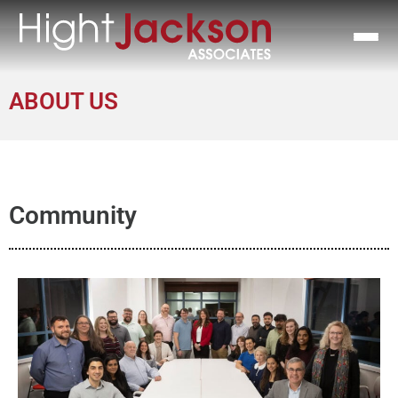
ABOUT US
Community