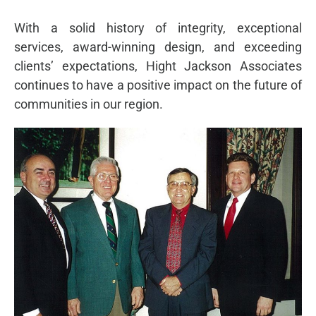
With a solid history of integrity, exceptional
services, award-winning design, and exceeding
clients’ expectations, Hight Jackson Associates
continues to have a positive impact on the future of
communities in our region.