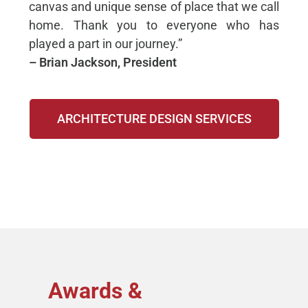
canvas and unique sense of place that we call
home. Thank you to everyone who has
played a part in our journey.”
– Brian Jackson, President
ARCHITECTURE DESIGN SERVICES
Awards &