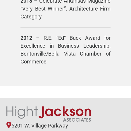
2018
– Celebrate Arkansas Magazine
“Very Best Winner”, Architecture Firm
Category
2012
– R.E. “Ed” Buck Award for
Excellence in Business Leadership,
Bentonville/Bella Vista Chamber of
Commerce
5201 W. Village Parkway