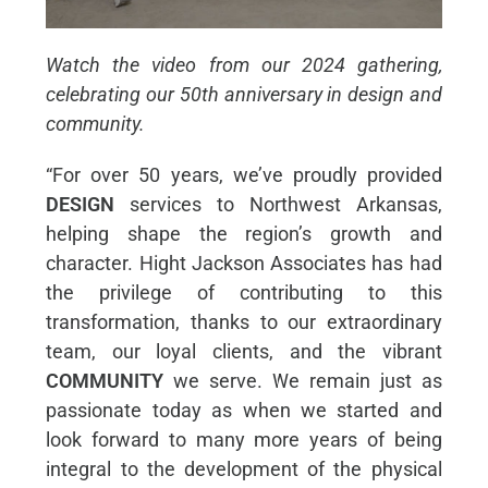
Watch the video from our 2024 gathering,
celebrating our 50th anniversary in design and
community.
“For over 50 years, we’ve proudly provided
DESIGN
services to Northwest Arkansas,
helping shape the region’s growth and
character. Hight Jackson Associates has had
the privilege of contributing to this
transformation, thanks to our extraordinary
team, our loyal clients, and the vibrant
COMMUNITY
we serve. We remain just as
passionate today as when we started and
look forward to many more years of being
integral to the development of the physical