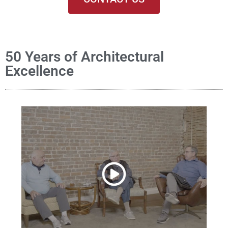
50 Years of Architectural
Excellence