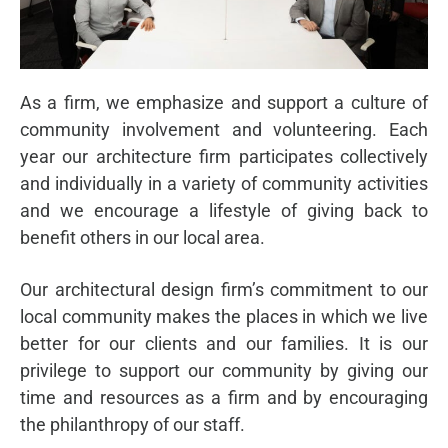
As a firm, we emphasize and support a culture of
community involvement and volunteering. Each
year our architecture firm participates collectively
and individually in a variety of community activities
and we encourage a lifestyle of giving back to
benefit others in our local area.
Our architectural design firm’s commitment to our
local community makes the places in which we live
better for our clients and our families. It is our
privilege to support our community by giving our
time and resources as a firm and by encouraging
the philanthropy of our staff.