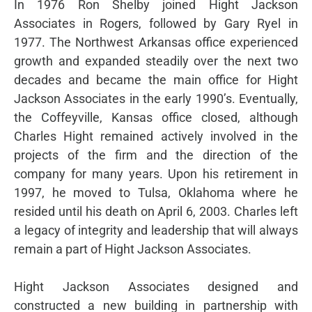
In 1976 Ron Shelby joined Hight Jackson
Associates in Rogers, followed by Gary Ryel in
1977. The Northwest Arkansas office experienced
growth and expanded steadily over the next two
decades and became the main office for Hight
Jackson Associates in the early 1990’s. Eventually,
the Coffeyville, Kansas office closed, although
Charles Hight remained actively involved in the
projects of the firm and the direction of the
company for many years. Upon his retirement in
1997, he moved to Tulsa, Oklahoma where he
resided until his death on April 6, 2003. Charles left
a legacy of integrity and leadership that will always
remain a part of Hight Jackson Associates.
Hight Jackson Associates designed and
constructed a new building in partnership with