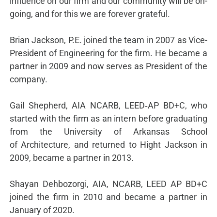
influence on our firm and our community will be on-
going, and for this we are forever grateful.
Brian Jackson, P.E. joined the team in 2007 as Vice-
President of Engineering for the firm. He became a
partner in 2009 and now serves as President of the
company.
Gail Shepherd, AIA NCARB, LEED‐AP BD+C, who
started with the firm as an intern before graduating
from the University of Arkansas School
of Architecture, and returned to Hight Jackson in
2009, became a partner in 2013.
Shayan Dehbozorgi, AIA, NCARB, LEED AP BD+C
joined the firm in 2010 and became a partner in
January of 2020.