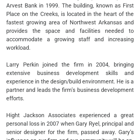
Arvest Bank in 1999. The building, known as First
Place on the Creeks, is located in the heart of the
fastest growing area of Northwest Arkansas and
provides the space and facilities needed to
accommodate a growing staff and increasing
workload.
Larry Perkin joined the firm in 2004, bringing
extensive business development skills and
experience in the design/build environment. He is a
partner and leads the firm’s business development
efforts.
Hight Jackson Associates experienced a great
personal loss in 2007 when Gary Ryel, principal and
senior designer for the firm, passed away. Gary’s