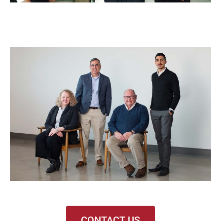
CONTACT US