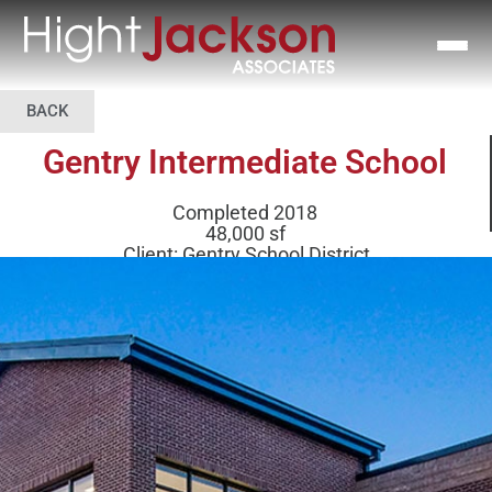
BACK
Gentry Intermediate School
Completed 2018
48,000 sf
Client: Gentry School District