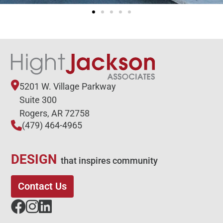
5201 W. Village Parkway
Suite 300
Rogers, AR 72758
(479) 464-4965
DESIGN
that inspires community
Contact Us